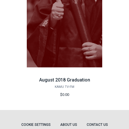
August 2018 Graduation
KAMU TV-FM
$0.00
COOKIE SETTINGS
ABOUT US
CONTACT US