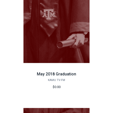
May 2018 Graduation
KAMU TV-FM
$0.00