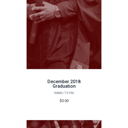
December 2018
Graduation
KAMU TV-FM
$0.00