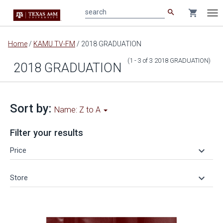
search
shopping_cart
search
Tog
nav
Main
Home
/
KAMU TV-FM
/
2018 GRADUATION
content
(1 - 3
of
3
2018 GRADUATION
)
2018 GRADUATION
Sort by:
Name: Z to A
Filter your results
keyboard_arrow_down
Price
keyboard_arrow_down
Store