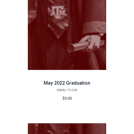
May 2022 Graduation
KAMU TV-FM
$0.00