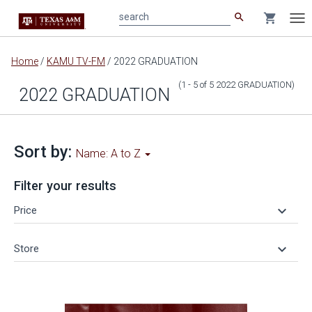
search
shopping_cart
search
Tog
nav
Main
Home
/
KAMU TV-FM
/
2022 GRADUATION
content
(1 - 5
of
5
2022 GRADUATION
)
2022 GRADUATION
Sort by:
Name: A to Z
Filter your results
keyboard_arrow_down
Price
keyboard_arrow_down
Store