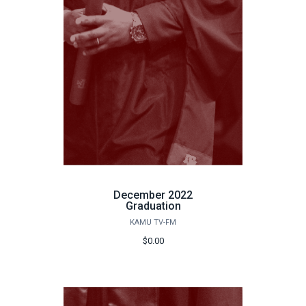
December 2022
Graduation
KAMU TV-FM
$0.00