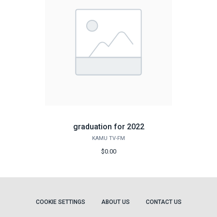
graduation for 2022
KAMU TV-FM
$0.00
COOKIE SETTINGS
ABOUT US
CONTACT US