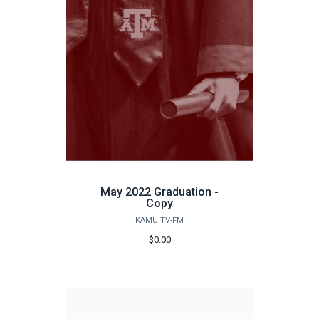
May 2022 Graduation -
Copy
KAMU TV-FM
$0.00