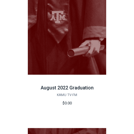
August 2022 Graduation
KAMU TV-FM
$0.00