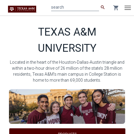
search
shopping_cart
search
Tog
nav
Main
TEXAS A&M
content
UNIVERSITY
Located in the heart of the Houston-Dallas-Austin triangle and
within a two-hour drive of 26 million of the state’s 28 million
residents, Texas A&M's main campus in College Station is
home to more than 69,000 students.