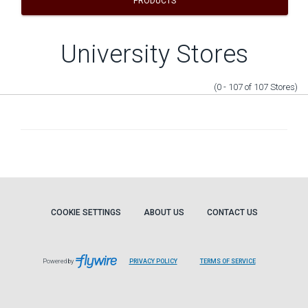
PRODUCTS
University Stores
(0 - 107
of
107
Stores
)
COOKIE SETTINGS
ABOUT US
CONTACT US
Powered by
PRIVACY POLICY
TERMS OF SERVICE