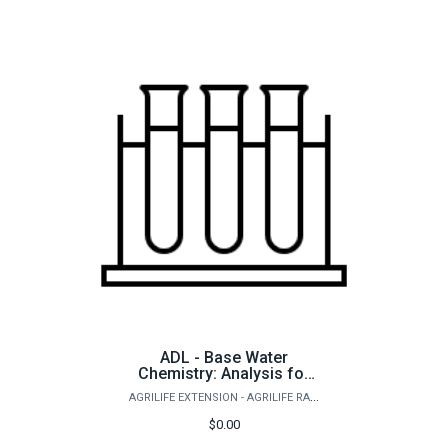
ADL - Base Water
Chemistry: Analysis for
freshwater ponds and
AGRILIFE EXTENSION - AGRILIFE RANGELAND, WILDLIFE & FISHERIES MANAGEMENT
aquaculture
$0.00