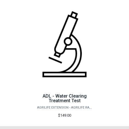
ADL - Water Clearing
Treatment Test
AGRILIFE EXTENSION - AGRILIFE RANGELAND, WILDLIFE & FISHERIES MANAGEMENT
$149.00