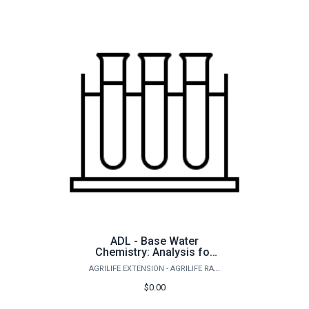
ADL - Base Water
Chemistry: Analysis for
saltwater ponds and
AGRILIFE EXTENSION - AGRILIFE RANGELAND, WILDLIFE & FISHERIES MANAGEMENT
aquaculture
$0.00