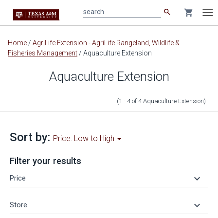
search
shopping_cart
search
Tog
nav
Main
Home
/
AgriLife Extension - AgriLife Rangeland, Wildlife &
content
Fisheries Management
/
Aquaculture Extension
Aquaculture Extension
(1 - 4
of
4
Aquaculture Extension
)
Sort by:
Price: Low to High
Filter your results
keyboard_arrow_down
Price
keyboard_arrow_down
Store