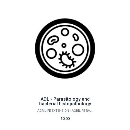
ADL - Parasitology and
bacterial histopathology
AGRILIFE EXTENSION - AGRILIFE RANGELAND, WILDLIFE & FISHERIES MANAGEMENT
$0.00