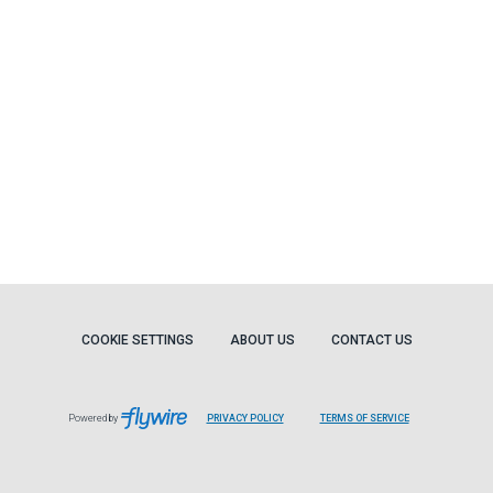
COOKIE SETTINGS
ABOUT US
CONTACT US
Powered by
PRIVACY POLICY
TERMS OF SERVICE