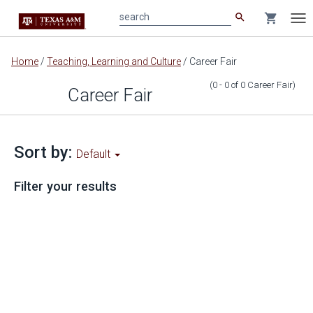
search
shopping_cart
search
Tog
nav
Main
Home
/
Teaching, Learning and Culture
/
Career Fair
content
(0 - 0
of
0
Career Fair
)
Career Fair
Sort by:
Default
Filter your results