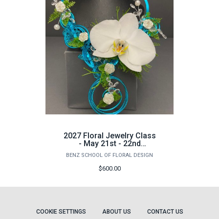
2027 Floral Jewelry Class
- May 21st - 22nd
(Advanced Class)
BENZ SCHOOL OF FLORAL DESIGN
$600.00
COOKIE SETTINGS
ABOUT US
CONTACT US