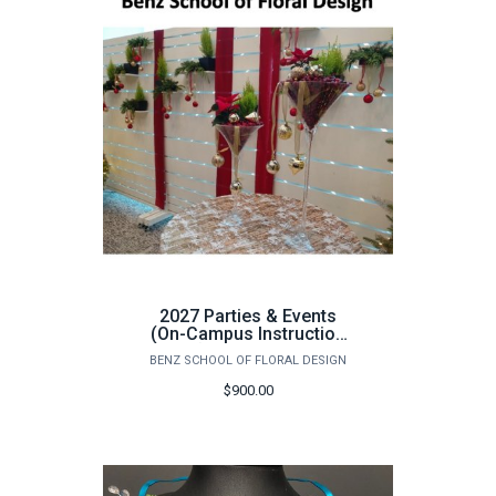
2027 Parties & Events
(On-Campus Instruction
Only) - June 1st - 5th
BENZ SCHOOL OF FLORAL DESIGN
$900.00