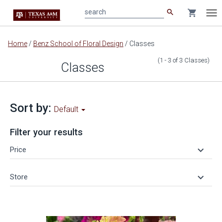
search
shopping_cart
search
Tog
nav
Main
Home
/
Benz School of Floral Design
/
Classes
content
(1 - 3
of
3
Classes
)
Classes
Sort by:
Default
Filter your results
keyboard_arrow_down
Price
keyboard_arrow_down
Store