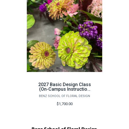
2027 Basic Design Class
(On-Campus Instruction
Only) - June 14th -25th
BENZ SCHOOL OF FLORAL DESIGN
$1,700.00