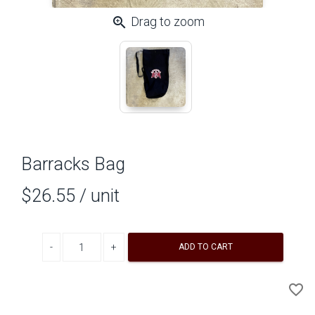
zoom_in
Drag to zoom
Barracks Bag
$26.55
/ unit
Decrease quantity
Increase quantity
ADD TO CART
A
favorite_border
to
Wi