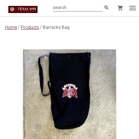
search
shopping_cart
search
Tog
nav
Main
Home
/
Products
/
Barracks Bag
content