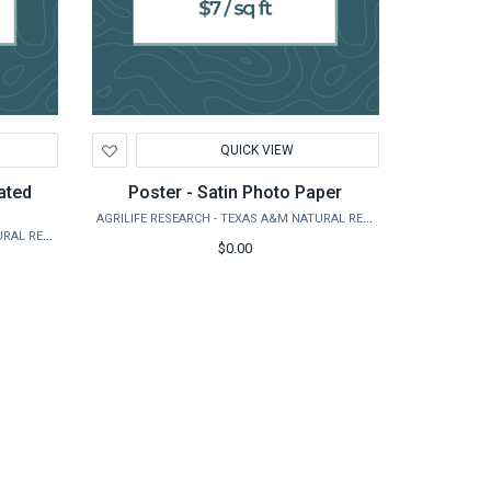
Add
QUICK VIEW
to
Wishlist
ated
Poster - Satin Photo Paper
AGRILIFE RESEARCH - TEXAS A&M NATURAL RESOURCES INSTITUTE
AGRILIFE RESEARCH - TEXAS A&M NATURAL RESOURCES INSTITUTE
$0.00