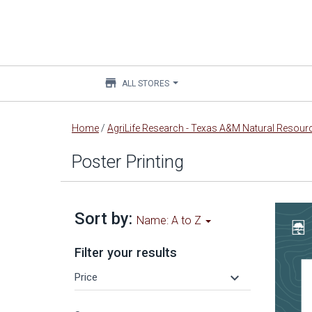
store
ALL STORES
Main
Home
/
AgriLife Research - Texas A&M Natural Resource
content
Poster Printing
Sort by:
Name: A to Z
Filter your results
keyboard_arrow_down
Price