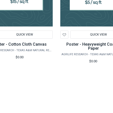
d
Add
QUICK VIEW
QUICK VIEW
to
hlist
Wishlist
ter - Cotton Cloth Canvas
Poster - Heavyweight Co
Paper
AGRILIFE RESEARCH - TEXAS A&M NATURAL RESOURCES INSTITUTE
$0.00
$0.00