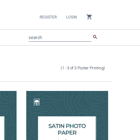
shopping_cart
REGISTER
LOGIN
search
search
(1 - 3
of
3
Poster Printing
)