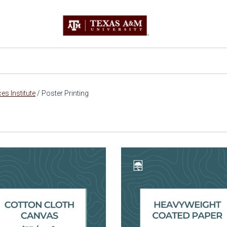
s Institute
/
Poster Printing