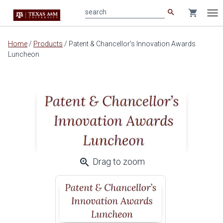
search
shopping_cart
search
Tog
nav
Main
Home
/
Products
/
Patent & Chancellor's Innovation Awards
content
Luncheon
zoom_in
Drag to zoom