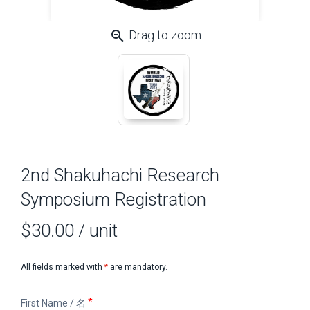
zoom_in
Drag to zoom
2nd Shakuhachi Research
Symposium Registration
$30.00
/ unit
All fields marked with
*
are mandatory.
First
First Name / 名
Name