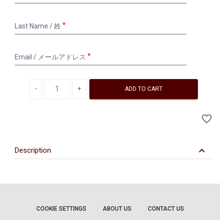
/
名
Last
Last Name / 姓
Name
/
姓
Email
Email / メールアドレス
/
メ
ー
Decrease quantity
Increase quantity
ル
ADD TO CART
ア
ド
A
favorite_border
レ
to
ス
Wi
keyboard_arrow_down
Description
COOKIE SETTINGS
ABOUT US
CONTACT US