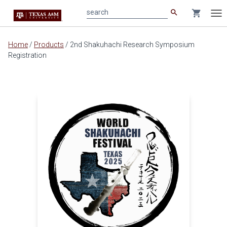
search
shopping_cart
search
Tog
nav
Main
Home
/
Products
/
2nd Shakuhachi Research Symposium
content
Registration