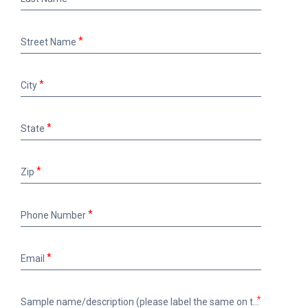
Name
Street
Street Name
Name
City
City
State
State
Zip
Zip
Phone
Phone Number
Number
Email
Email
Sample
*
Sample name/description (please label the same on the bottle)