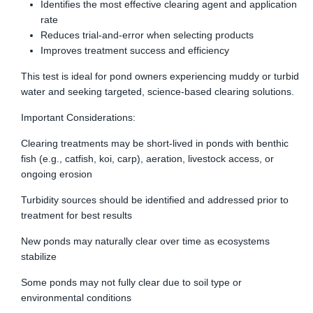
Identifies the most effective clearing agent and application
rate
Reduces trial-and-error when selecting products
Improves treatment success and efficiency
This test is ideal for pond owners experiencing muddy or turbid
water and seeking targeted, science-based clearing solutions.
Important Considerations:
Clearing treatments may be short-lived in ponds with benthic
fish (e.g., catfish, koi, carp), aeration, livestock access, or
ongoing erosion
Turbidity sources should be identified and addressed prior to
treatment for best results
New ponds may naturally clear over time as ecosystems
stabilize
Some ponds may not fully clear due to soil type or
environmental conditions