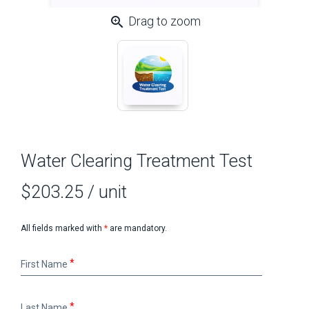
zoom_in
Drag to zoom
Water Clearing Treatment Test
$203.25
/ unit
All fields marked with
*
are mandatory.
First
First Name
Name
Last
Last Name