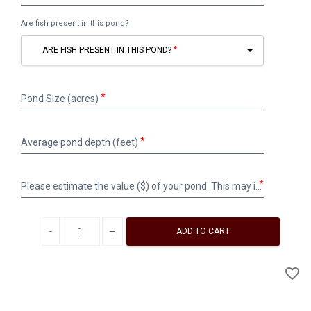
name/description
(please
Are fish present in this pond?
label
the
ARE FISH PRESENT IN THIS POND?
same
on
the
Pond
bottle)
Pond Size (acres)
Size
(acres)
Average
Average pond depth (feet)
pond
depth
(feet)
Please
*
Please estimate the value ($) of your pond. This may include money invested in the pond for construction, maintenance, fish stocking, etc. Surface water is valued at approximately $100 per acre-foot.
estimate
the
value
Decrease quantity
Increase quantity
($)
ADD TO CART
of
your
A
favorite_border
pond.
to
This
Wi
may