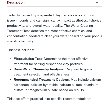
include
keyboard_arrow_down
Description
money
invested
in
Turbidity caused by suspended clay particles is a common
the
issue in ponds and can significantly impact aesthetics, fisheries
pond
productivity, and overall water quality. The Water Clearing
for
Treatment Test identifies the most effective chemical and
construction,
maintenance,
concentration needed to clear your water based on your pond’s
fish
specific chemistry.
stocking,
etc.
This test includes:
Surface
water
Flocculation Test
: Determines the most effective
is
treatment for settling suspended clay particles
valued
Base Water Chemistry Analysis
: Required to guide
at
treatment selection and effectiveness
approximately
Recommended Treatment Options
: May include calcium
$100
carbonate, calcium hydroxide, calcium sulfate, aluminum
per
acre-
sulfate, or magnesium sulfate based on results
foot.
This test offers practical, site-specific recommendations: