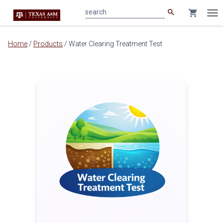
search
shopping_cart
search
Tog
nav
Main
Home
/
Products
/
Water Clearing Treatment Test
content