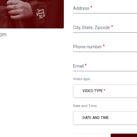
Address
Address
City,
City, State, Zipcode
State,
oom
Zipcode
Phone
Phone number
number
Email
Email
Video type
VIDEO TYPE
Date and Time
DATE AND TIME
Decrease quantity
Increase quantity