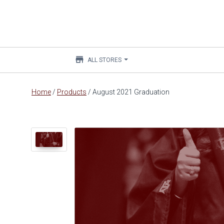
store
ALL STORES
Main
Home
/
Products
/
August 2021 Graduation
content