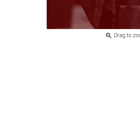
zoom_in
Drag to z