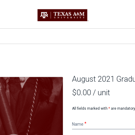
August 2021 Gradu
$0.00
/ unit
All fields marked with
*
are mandatory
Name
Name