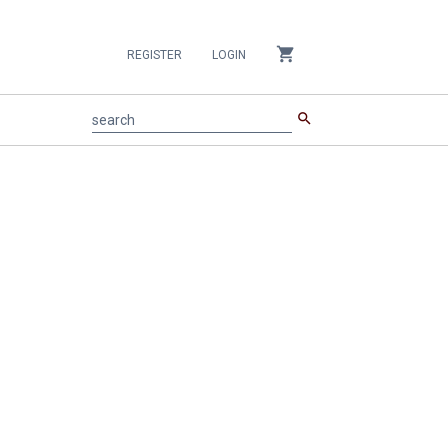
shopping_cart
REGISTER
LOGIN
search
search