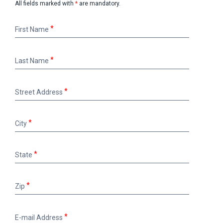
All fields marked with
*
are mandatory.
First
First Name
Name
Last
Last Name
Name
Street
Street Address
Address
City
City
State
State
Zip
Zip
E-
E-mail Address
mail