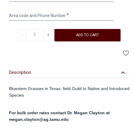
Address
Area
Area code and Phone Number
code
and
Phone
Decrease quantity
Increase quantity
Number
ADD TO CART
A
favorite_border
to
Wi
keyboard_arrow_down
Description
Bluestem Grasses in Texas: field Guild to Native and Introduced
Species
For bulk order rates contact Dr. Megan Clayton at
megan.clayton@ag.tamu.edu