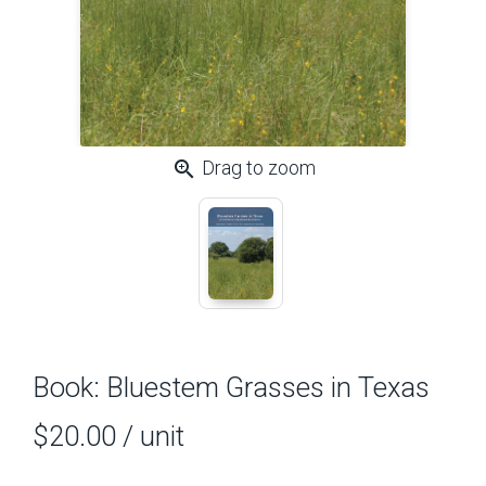
zoom_in
Drag to zoom
Book: Bluestem Grasses in Texas
$20.00
/ unit