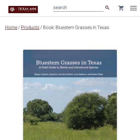
search
shopping_cart
search
Tog
nav
Main
Home
/
Products
/
Book: Bluestem Grasses in Texas
content