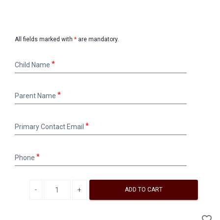
All fields marked with
*
are mandatory.
Child
Child Name
Name
Parent
Parent Name
Name
Primary
Primary Contact Email
Contact
Email
Phone
Phone
Decrease quantity
Increase quantity
ADD TO CART
A
favorite_border
to