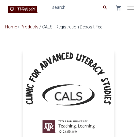
search
shopping_cart
search
Tog
nav
Main
Home
/
Products
/
CALS - Registration Deposit Fee
content