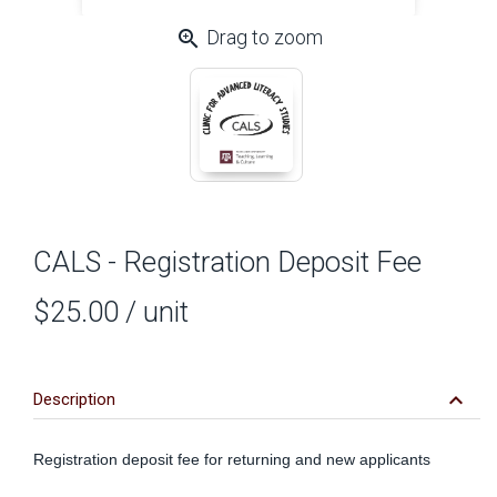
zoom_in
Drag to zoom
CALS - Registration Deposit Fee
$25.00
/ unit
keyboard_arrow_down
Description
Registration deposit fee for returning and new applicants