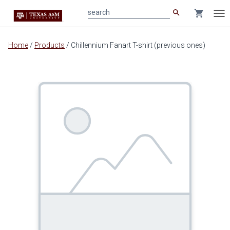
search
shopping_cart
search
Tog
nav
Main
Home
/
Products
/
Chillennium Fanart T-shirt (previous ones)
content