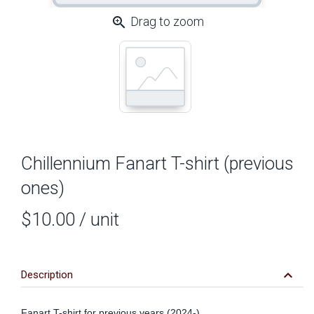
zoom_in
Drag to zoom
Chillennium Fanart T-shirt (previous
ones)
$10.00
/ unit
keyboard_arrow_down
Description
Fanart T-shirt for previous years (2024-)