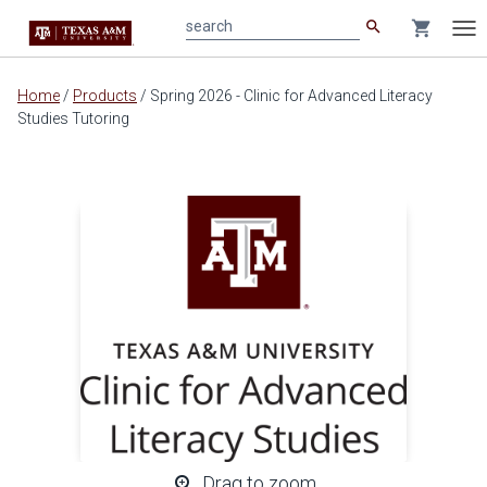
search
shopping_cart
search
Tog
nav
Main
Home
/
Products
/
Spring 2026 - Clinic for Advanced Literacy
content
Studies Tutoring
zoom_in
Drag to zoom