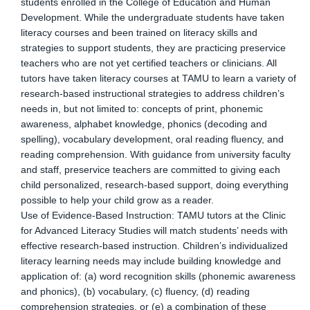
students enrolled in the College of Education and Human
Development. While the undergraduate students have taken
literacy courses and been trained on literacy skills and
strategies to support students, they are practicing preservice
teachers who are not yet certified teachers or clinicians. All
tutors have taken literacy courses at TAMU to learn a variety of
research-based instructional strategies to address children’s
needs in, but not limited to: concepts of print, phonemic
awareness, alphabet knowledge, phonics (decoding and
spelling), vocabulary development, oral reading fluency, and
reading comprehension. With guidance from university faculty
and staff, preservice teachers are committed to giving each
child personalized, research-based support, doing everything
possible to help your child grow as a reader.
Use of Evidence-Based Instruction: TAMU tutors at the Clinic
for Advanced Literacy Studies will match students’ needs with
effective research-based instruction. Children’s individualized
literacy learning needs may include building knowledge and
application of: (a) word recognition skills (phonemic awareness
and phonics), (b) vocabulary, (c) fluency, (d) reading
comprehension strategies, or (e) a combination of these