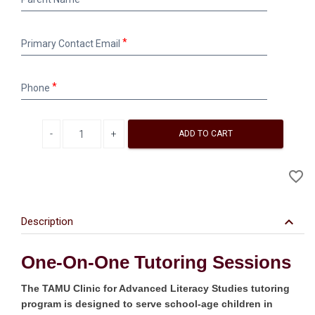
Name
Primary
Primary Contact Email
Contact
Email
Phone
Phone
Decrease quantity
Increase quantity
ADD TO CART
A
favorite_border
to
Wi
keyboard_arrow_down
Description
One-On-One Tutoring Sessions
The TAMU Clinic for Advanced Literacy Studies tutoring
program is designed to serve school-age children in