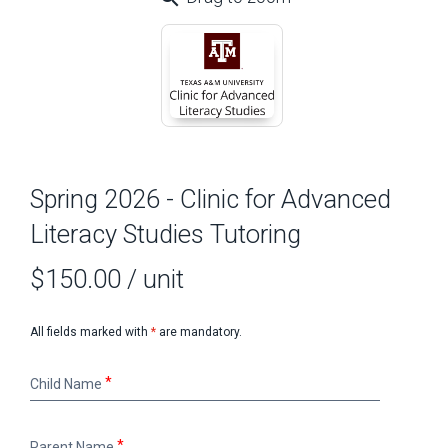
Spring 2026 - Clinic for Advanced
Literacy Studies Tutoring
$150.00
/ unit
All fields marked with
*
are mandatory.
Child
Child Name
Name
Parent
Parent Name