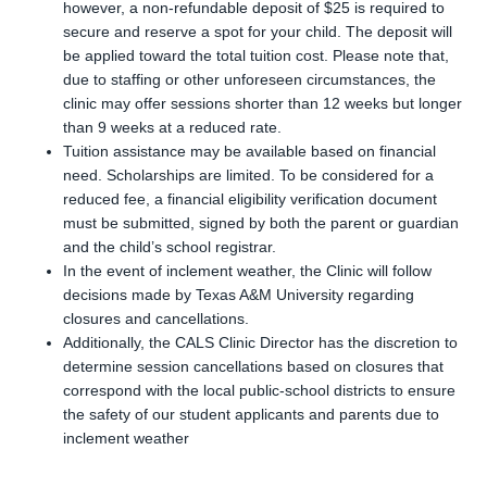
however, a non-refundable deposit of $25 is required to
secure and reserve a spot for your child. The deposit will
be applied toward the total tuition cost. Please note that,
due to staffing or other unforeseen circumstances, the
clinic may offer sessions shorter than 12 weeks but longer
than 9 weeks at a reduced rate.
Tuition assistance may be available based on financial
need. Scholarships are limited. To be considered for a
reduced fee, a financial eligibility verification document
must be submitted, signed by both the parent or guardian
and the child’s school registrar.
In the event of inclement weather, the Clinic will follow
decisions made by Texas A&M University regarding
closures and cancellations.
Additionally, the CALS Clinic Director has the discretion to
determine session cancellations based on closures that
correspond with the local public-school districts to ensure
the safety of our student applicants and parents due to
inclement weather