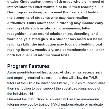
grades Kindergarten through 6th grade who are in need of
intervention to either maintain or build their reading skills.
Our program is designed to meet the needs and build on
the strengths of students who may have reading
difficulties. Skills addressed in tutoring may include early
reading skills such as phonemic awareness, letter
recognition, letter-sound relationships, decoding, and
word analysis strategies. If a student has mastered basic
reading skills, the instruction may focus on building oral
reading fluency, vocabulary, and comprehension skills for
both fictional and informational texts.
Program Features
Assessment-Informed Instruction: All children will receive initial
and ongoing informal assessments that will allow the TAMU
tutors at the Clinic for Advanced Literacy Studies to individualize
their instruction to best support the specific reading needs of
the individual child.
One-on-One Instruction: All children will receive one-on-one
tutoring provided by trained TAMU undergraduate or graduate