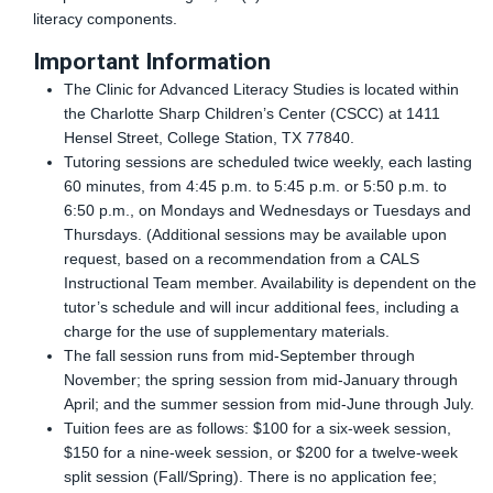
literacy components.
Important Information
The Clinic for Advanced Literacy Studies is located within
the Charlotte Sharp Children’s Center (CSCC) at 1411
Hensel Street, College Station, TX 77840.
Tutoring sessions are scheduled twice weekly, each lasting
60 minutes, from 4:45 p.m. to 5:45 p.m. or 5:50 p.m. to
6:50 p.m., on Mondays and Wednesdays or Tuesdays and
Thursdays. (Additional sessions may be available upon
request, based on a recommendation from a CALS
Instructional Team member. Availability is dependent on the
tutor’s schedule and will incur additional fees, including a
charge for the use of supplementary materials.
The fall session runs from mid-September through
November; the spring session from mid-January through
April; and the summer session from mid-June through July.
Tuition fees are as follows: $100 for a six-week session,
$150 for a nine-week session, or $200 for a twelve-week
split session (Fall/Spring). There is no application fee;