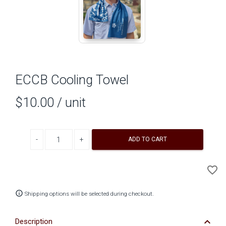
ECCB Cooling Towel
$10.00
/ unit
Decrease quantity
Increase quantity
ADD TO CART
A
favorite_border
to
Wi
info_outline
Shipping options will be selected during checkout.
keyboard_arrow_down
Description