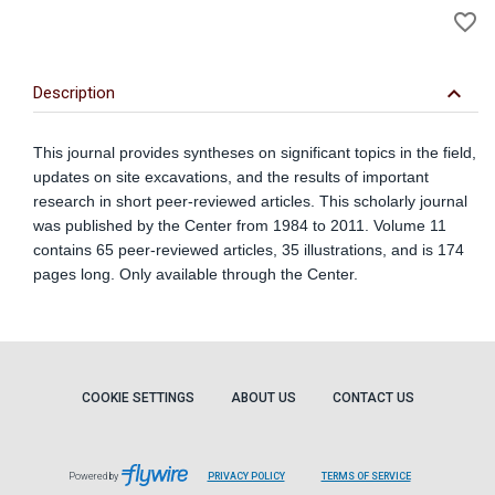
favorite_border
to
Wi
keyboard_arrow_down
Description
This journal provides syntheses on significant topics in the field,
updates on site excavations, and the results of important
research in short peer-reviewed articles. This scholarly journal
was published by the Center from 1984 to 2011. Volume 11
contains 65 peer-reviewed articles, 35 illustrations, and is 174
pages long. Only available through the Center.
COOKIE SETTINGS
ABOUT US
CONTACT US
Powered by
PRIVACY POLICY
TERMS OF SERVICE