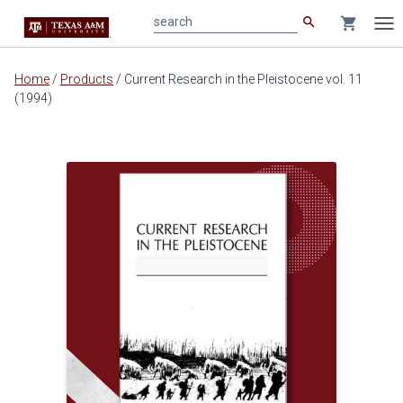
search
shopping_cart
search
Tog
nav
Main
Home
/
Products
/
Current Research in the Pleistocene vol. 11
content
(1994)