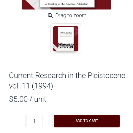
zoom_in
Drag to zoom
Current Research in the Pleistocene
vol. 11 (1994)
$5.00
/ unit
Decrease quantity
Increase quantity
ADD TO CART
A