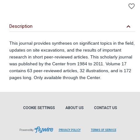
favorite_border
to
Wi
keyboard_arrow_down
Description
This journal provides syntheses on significant topics in the field,
updates on site excavations, and the results of important
research in short peer-reviewed articles. This scholarly journal
was published by the Center from 1984 to 2011. Volume 17
contains 63 peer-reviewed articles, 32 illustrations, and is 172
pages long. Only available through the Center.
COOKIE SETTINGS
ABOUT US
CONTACT US
Powered by
PRIVACY POLICY
TERMS OF SERVICE