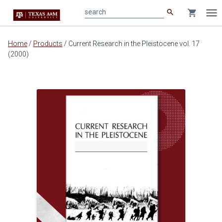
search
shopping_cart
search
Tog
nav
Main
Home
/
Products
/
Current Research in the Pleistocene vol. 17
content
(2000)