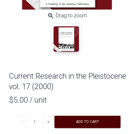
zoom_in
Drag to zoom
Current Research in the Pleistocene
vol. 17 (2000)
$5.00
/ unit
Decrease quantity
Increase quantity
ADD TO CART
A