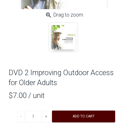
zoom_in
Drag to zoom
DVD 2 Improving Outdoor Access
for Older Adults
$7.00
/ unit
Decrease quantity
Increase quantity
ADD TO CART
A