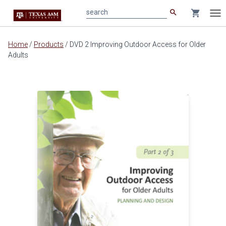
search
shopping_cart
search
Tog
nav
Main
Home
/
Products
/
DVD 2 Improving Outdoor Access for Older
content
Adults