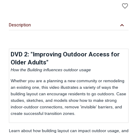
favorite_border
to
Wi
keyboard_arrow_down
Description
DVD 2: "Improving Outdoor Access for
Older Adults"
How the Building influences outdoor usage
Whether you are a planning a new community or remodeling
an existing one, this video illustrates a variety of ways the
building layout can encourage residents to go outdoors. Case
studies, sketches, and models show how to make strong
indoor-outdoor connections, remove 'invisible' barriers, and
create successful transition zones.
Learn about how building layout can impact outdoor usage, and