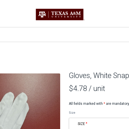
Gloves, White Snap
$4.78
/ unit
All fields marked with
*
are mandatory
Size
SIZE