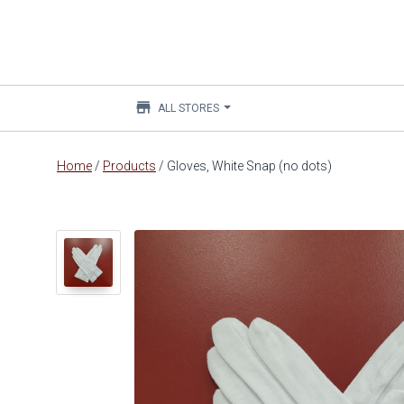
store
ALL STORES
Main
Home
/
Products
/
Gloves, White Snap (no dots)
content