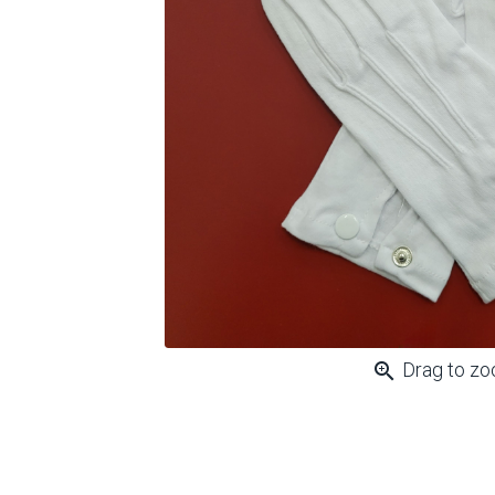
zoom_in
Drag to z