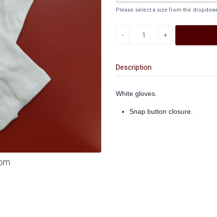
Please select a size from the dropdown 
Decrease quantity
Increase quantity
Description
White gloves.
Snap button closure.
oom