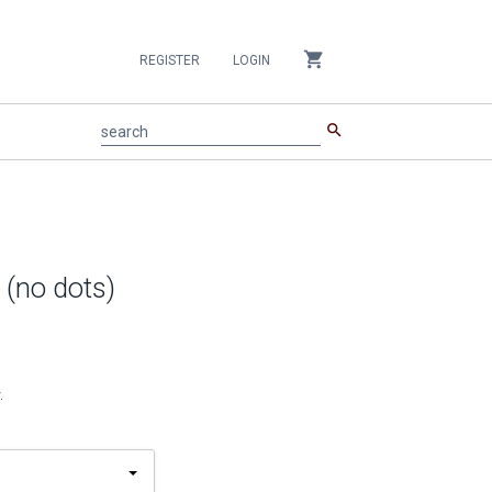
shopping_cart
REGISTER
LOGIN
search
search
 (no dots)
.