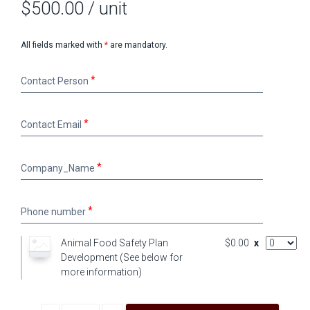
$500.00
/ unit
All fields marked with
*
are mandatory.
Contact
Contact Person
Person
Contact
Contact Email
Email
Company_Name
Company_Name
Phone
Phone number
number
AddOn Qu
Animal Food Safety Plan
$0.00
x
Development (See below for
more information)
Decrease quantity
Increase quantity