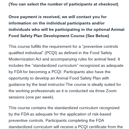
(You can select the number of participants at checkout)
Once payment is received, we will contact you for
information on the individual participants and/or
individuals who will be participating in
the optional Animal
Food Safety Plan Development Course (See Below)
This course fulfills the requirement for a “preventive controls
qualified individual” (PCQI) as defined in the Food Safety
Modernization Act and accompanying rules for animal feed. It
includes the “standardized curriculum” recognized as adequate
by FDA for becoming a PCQI. Participants also have the
opportunity to develop an Animal Food Safety Plan with
guidance by the lead instructor.The course is ideally suited for
the working professionals as it is conducted via three Zoom
sessions (one per week).
This course contains the standardized curriculum recognized
by the FDA as adequate for the application of risk-based
preventive controls. Participants completing the FDA
standardized curriculum will receive a PCQI certificate from the