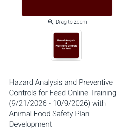
zoom_in
Drag to zoom
Hazard Analysis and Preventive
Controls for Feed Online Training
(9/21/2026 - 10/9/2026) with
Animal Food Safety Plan
Development