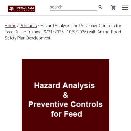
search
shopping_cart
search
Tog
nav
Main
Home
/
Products
/
Hazard Analysis and Preventive Controls for
content
Feed Online Training (9/21/2026 - 10/9/2026) with Animal Food
Safety Plan Development