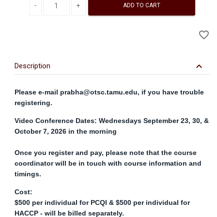
ADD TO CART
A
favorite_border
to
Wi
keyboard_arrow_down
Description
Please e-mail
prabha@otsc.tamu.edu
, if you have trouble
registering.
Video Conference Dates: Wednesdays September 23, 30, &
October 7, 2026 in the morning
Once you register and pay, please note that the course
coordinator will be in touch with course information and
timings.
Cost:
$500 per individual for PCQI & $500 per individual for
HACCP - will be billed separately.