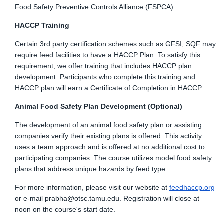
Food Safety Preventive Controls Alliance (FSPCA).
HACCP Training
Certain 3rd party certification schemes such as GFSI, SQF may
require feed facilities to have a HACCP Plan. To satisfy this
requirement, we offer training that includes HACCP plan
development. Participants who complete this training and
HACCP plan will earn a Certificate of Completion in HACCP.
Animal Food Safety Plan Development (Optional)
The development of an animal food safety plan or assisting
companies verify their existing plans is offered. This activity
uses a team approach and is offered at no additional cost to
participating companies. The course utilizes model food safety
plans that address unique hazards by feed type.
For more information, please visit our website at
feedhaccp.org
or e-mail
prabha@otsc.tamu.edu
. Registration will close at
noon on the course's start date.