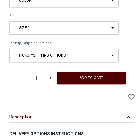
COLOR
Size
SIZE
Pickup/Shipping Options
PICKUP/SHIPPING OPTIONS
Decrease quantity
Increase quantity
ADD TO CART
A
favorite_border
to
Wi
keyboard_arrow_down
Description
DELIVERY OPTIONS INSTRUCTIONS: