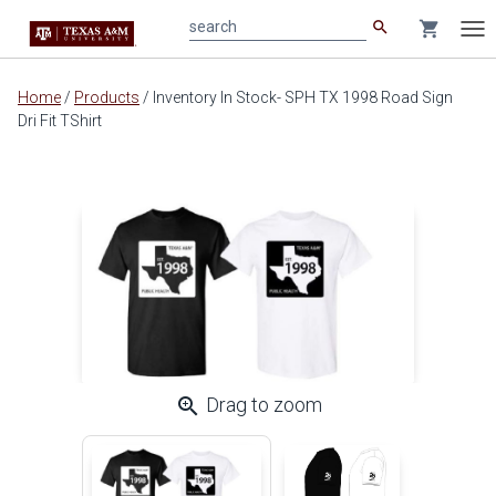
search
shopping_cart
search
Tog
nav
Main
Home
/
Products
/
Inventory In Stock- SPH TX 1998 Road Sign
content
Dri Fit TShirt
zoom_in
Drag to zoom