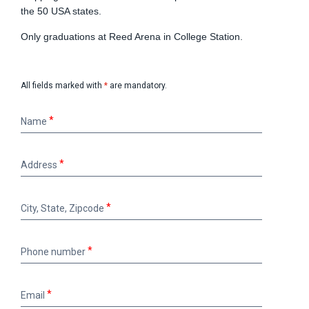
the 50 USA states.
Only graduations at Reed Arena in College Station.
All fields marked with
*
are mandatory.
Name
Name
Address
Address
City,
City, State, Zipcode
State,
Zipcode
Phone
Phone number
number
Email
Email