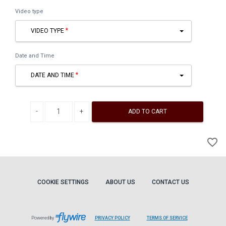
Video type
VIDEO TYPE
Date and Time
DATE AND TIME
Decrease quantity
Increase quantity
ADD TO CART
A
favorite_border
to
Wi
COOKIE SETTINGS
ABOUT US
CONTACT US
Powered by
PRIVACY POLICY
TERMS OF SERVICE