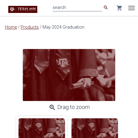
search
shopping_cart
search
Tog
nav
Main
Home
/
Products
/
May 2024 Graduation
content
zoom_in
Drag to zoom