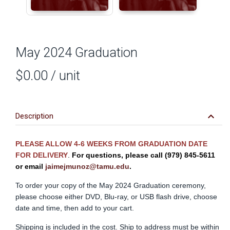
May 2024 Graduation
$0.00
/ unit
keyboard_arrow_down
Description
PLEASE ALLOW 4-6 WEEKS FROM GRADUATION DATE
FOR DELIVERY
.
For questions, please call (979) 845-5611
or
email
jaimejmunoz@tamu.edu
.
To order your copy of the May 2024 Graduation ceremony,
please choose either DVD, Blu-ray, or USB flash drive, choose
date and time, then add to your cart.
Shipping is included in the cost. Ship to address must be within