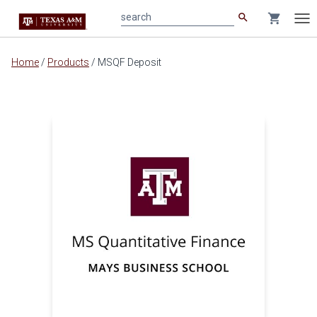
search
shopping_cart
search
Tog
nav
Main
Home
/
Products
/
MSQF Deposit
content