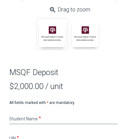
zoom_in
Drag to zoom
MSQF Deposit
$2,000.00
/ unit
All fields marked with
*
are mandatory.
Student
Student Name
Name
UIN
UIN