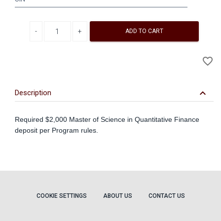
Decrease quantity
Increase quantity
ADD TO CART
A
favorite_border
to
Wi
keyboard_arrow_down
Description
Required $2,000 Master of Science in Quantitative Finance
deposit per Program rules.
COOKIE SETTINGS
ABOUT US
CONTACT US