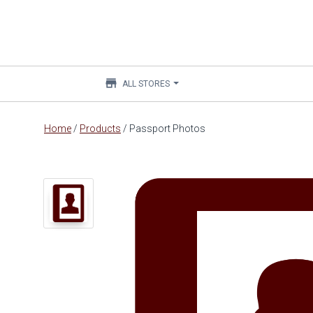
store
ALL STORES
Main
Home
/
Products
/
Passport Photos
content