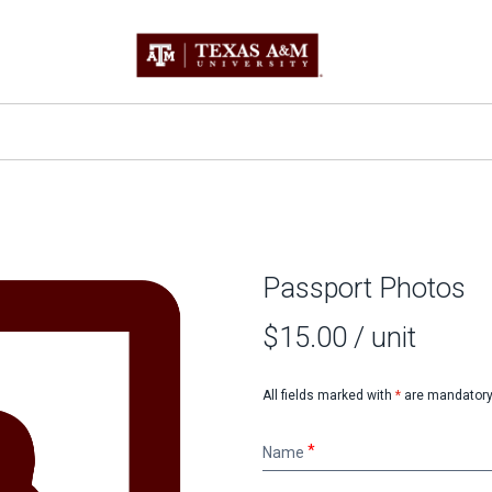
Passport Photos
$15.00
/ unit
All fields marked with
*
are mandatory
Name
Name