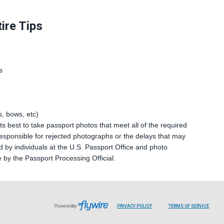
ire Tips
s
, bows, etc)
s best to take passport photos that meet all of the required
sponsible for rejected photographs or the delays that may
 by individuals at the U.S. Passport Office and photo
e by the Passport Processing Official.
Powered by
PRIVACY POLICY
TERMS OF SERVICE