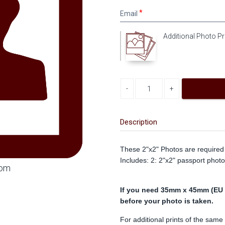
Email
Email
Additional Photo Pr
Decrease quantity
Increase quantity
Description
These 2"x2" Photos are required 
Includes: 2: 2"x2" passport photo
oom
If you need 35mm x 45mm (EU s
before your photo is taken.
For additional prints of the same