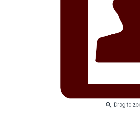
zoom_in
Drag to z