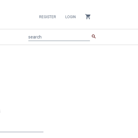
shopping_cart
REGISTER
LOGIN
search
search
.