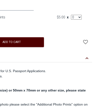
AddOn Quantity
ints
$5.00
x
Add
favorite_border
to
ADD TO CART
Wishlist
keyboard_arrow_down
for U.S. Passport Applications.
s.
ize) or 50mm x 70mm or any other size, please state
 photo please select the "Additional Photo Prints" option on