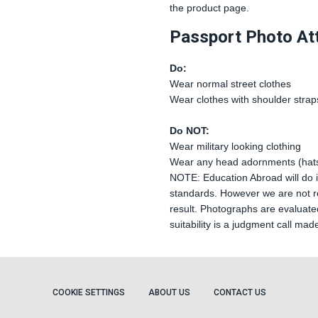
the product page.
Passport Photo Att
Do:
Wear normal street clothes
Wear clothes with shoulder strap
Do NOT:
Wear military looking clothing
Wear any head adornments (hats
NOTE: Education Abroad will do it
standards. However we are not re
result. Photographs are evaluated
suitability is a judgment call mad
COOKIE SETTINGS
ABOUT US
CONTACT US