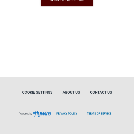
COOKIE SETTINGS
ABOUT US
CONTACT US
Powered by
PRIVACY POLICY
TERMS OF SERVICE