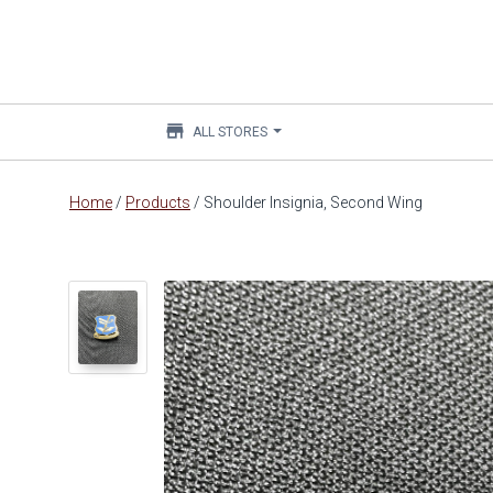
store
ALL STORES
Main
Home
/
Products
/
Shoulder Insignia, Second Wing
content