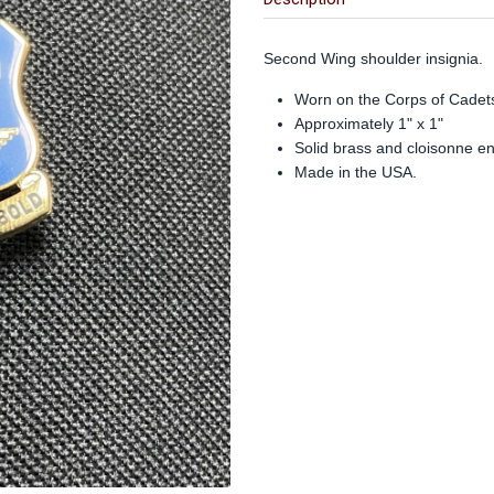
Second Wing shoulder insignia.
Worn on the Corps of Cadets
Approximately 1" x 1"
Solid brass and cloisonne e
Made in the USA.