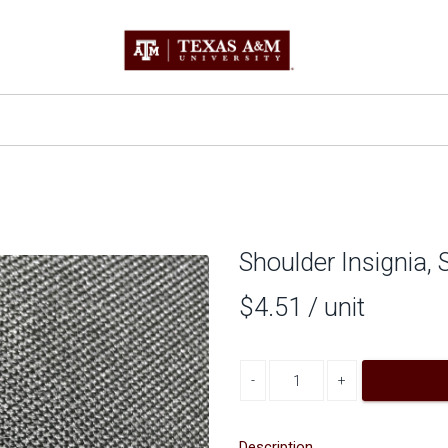
Shoulder Insignia,
$4.51
/ unit
Decrease quantity
Increase quantity
Description