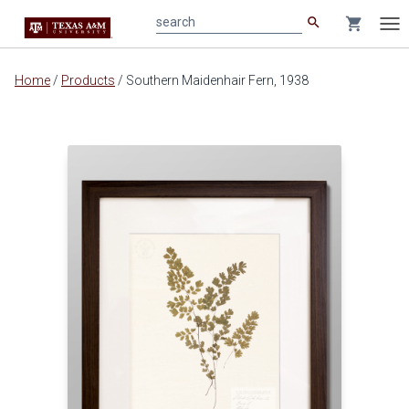
search
shopping_cart
search
Tog
nav
Main
Home
/
Products
/
Southern Maidenhair Fern, 1938
content