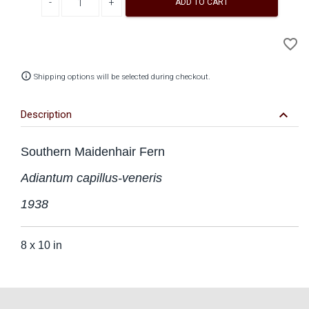
ADD TO CART
A
favorite_border
to
Wi
info_outline
Shipping options will be selected during checkout.
keyboard_arrow_down
Description
Southern Maidenhair Fern
Adiantum capillus-veneris
1938
8 x 10 in