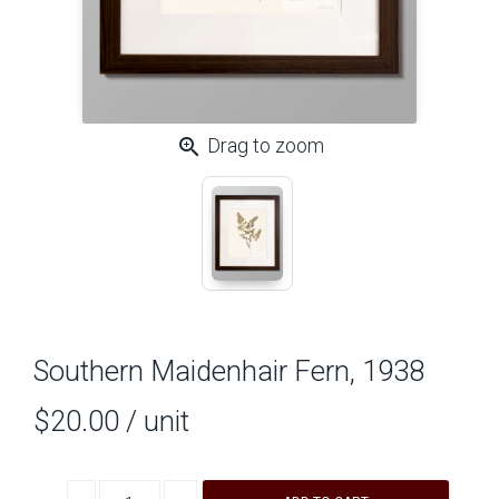
zoom_in
Drag to zoom
Southern Maidenhair Fern, 1938
$20.00
/ unit
Decrease quantity
Increase quantity