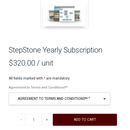
StepStone Yearly Subscription
$320.00
/ unit
All fields marked with
*
are mandatory.
Agreement to Terms and Conditions**
AGREEMENT TO TERMS AND CONDITIONS**
Decrease quantity
Increase quantity
ADD TO CART