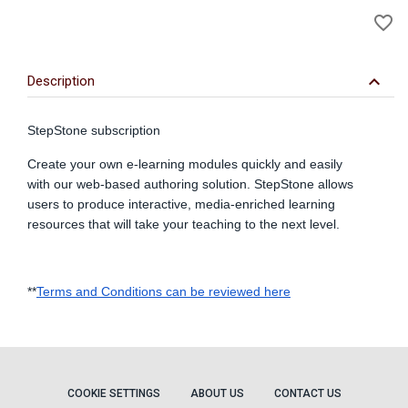
A
favorite_border
to
Wi
keyboard_arrow_down
Description
StepStone subscription
Create your own e-learning modules quickly and easily
with our web-based authoring solution. StepStone allows
users to produce interactive, media-enriched learning
resources that will take your teaching to the next level.
**
Terms and Conditions can be reviewed here
COOKIE SETTINGS
ABOUT US
CONTACT US