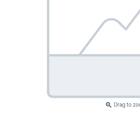
zoom_in
Drag to z