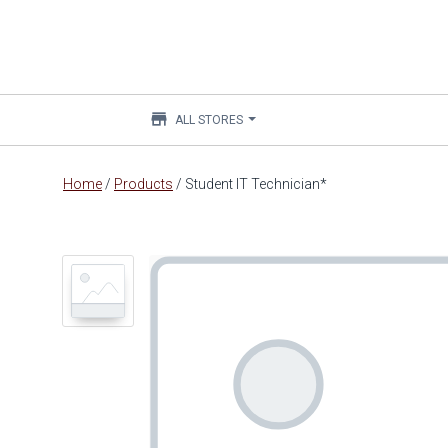
store
ALL STORES
Main
Home
/
Products
/
Student IT Technician*
content