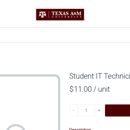
Student IT Technic
$11.00
/ unit
Decrease quantity
Increase quantity
Description