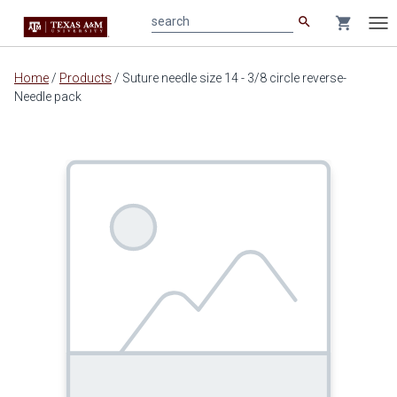
search
shopping_cart
search
Tog
nav
Main
Home
/
Products
/
Suture needle size 14 - 3/8 circle reverse-
content
Needle pack