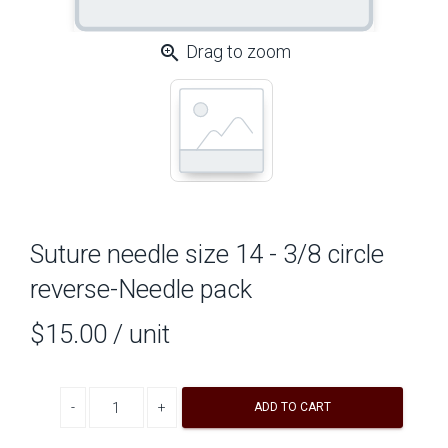
zoom_in
Drag to zoom
Suture needle size 14 - 3/8 circle
reverse-Needle pack
$15.00
/ unit
Decrease quantity
Increase quantity
ADD TO CART
A