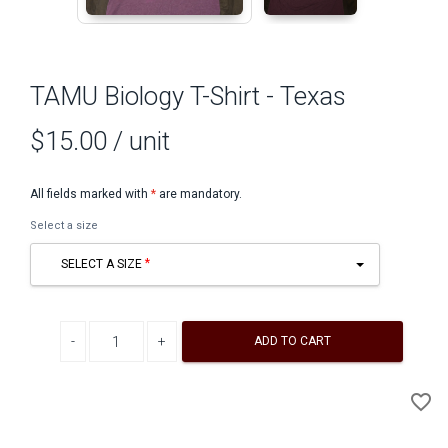
TAMU Biology T-Shirt - Texas
$15.00
/ unit
All fields marked with
*
are mandatory.
Select a size
SELECT A SIZE
Decrease quantity
Increase quantity
ADD TO CART
A
favorite_border
to
Wi