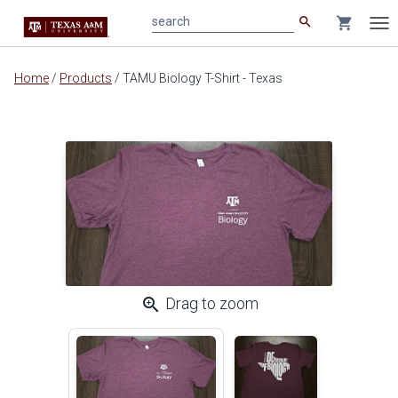
search
shopping_cart
search
Tog
nav
Main
Home
/
Products
/
TAMU Biology T-Shirt - Texas
content
zoom_in
Drag to zoom