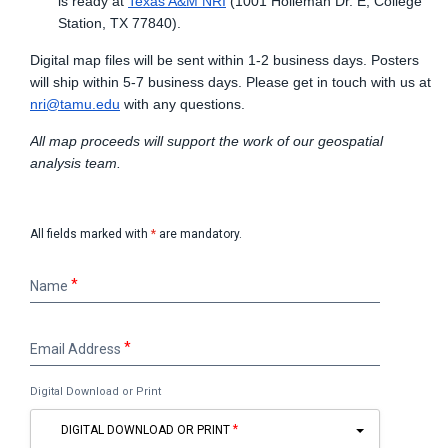
is ready at
Texas A&M NRI
(1001 Holleman Dr. E, College
Station, TX 77840).
Digital map files will be sent within 1-2 business days. Posters
will ship within 5-7 business days. Please get in touch with us at
nri@tamu.edu
with any questions.
All map proceeds will support the work of our geospatial
analysis team.
All fields marked with
*
are mandatory.
Name
Name
Email
Email Address
Address
Digital Download or Print
DIGITAL DOWNLOAD OR PRINT