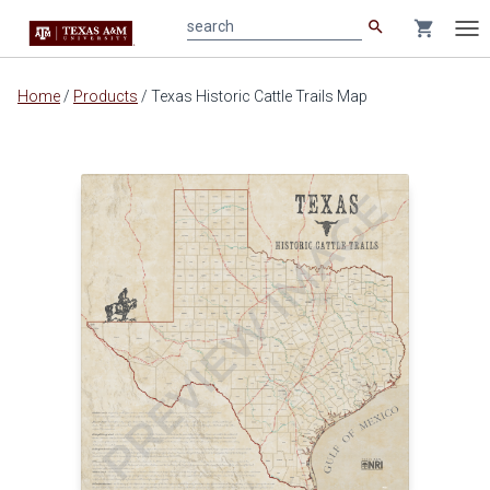
search
shopping_cart
search
Tog
nav
Main
Home
/
Products
/
Texas Historic Cattle Trails Map
content