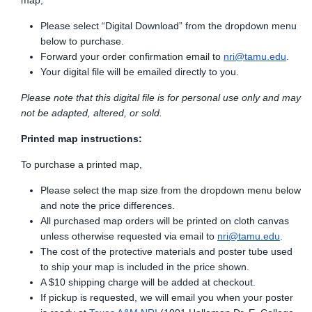
map,
Please select “Digital Download” from the dropdown menu
below to purchase.
Forward your order confirmation email to
nri@tamu.edu
.
Your digital file will be emailed directly to you.
Please note that this digital file is for personal use only and may
not be adapted, altered, or sold.
Printed map instructions:
To purchase a printed map,
Please select the map size from the dropdown menu below
and note the price differences.
All purchased map orders will be printed on cloth canvas
unless otherwise requested via email to
nri@tamu.edu
.
The cost of the protective materials and poster tube used
to ship your map is included in the price shown.
A $10 shipping charge will be added at checkout.
If pickup is requested, we will email you when your poster