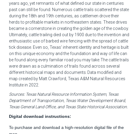
years ago, yet remnants of what defined our state in centuries
past can still be found. Numerous cattle trails
scattered the
state
during the 18
th
and 19
th
centuries, as
cattlemen
drove their
herds to profitable markets in northeastern states. These drives
became a cornerstone in creating the golden age of the cowboy.
Ultimately, cattle
trailing died out by 1900 due to the invention and
enthusiastic use of barbed wire fencing with the spread of cattle
tick disease. Even so,
Texas’ inherent identity and heritage is built
on this unique
economy
and the foundation and way of life can
be found along every familiar road you may take.
The cattle trails
were drawn as a culmination of trails found across several
different historical maps and documents.
Data
modified
and
map created by
Matt Crawford
, Texas A&M Natural Resources
Institute in 202
2
.
S
ources
:
Texas Natural Resource Information System, Texas
Department of Transportation, Texas Water Development Board,
Texas General Land Office, and Texas State Historical Association.
Digital download instructions:
To purchase and download a high-resolution digital file of the