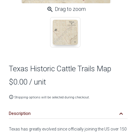
zoom_in
Drag to zoom
Texas Historic Cattle Trails Map
$0.00
/ unit
info_outline
Shipping options will be selected during checkout.
keyboard_arrow_down
Description
Texas has
greatly evolved
since officially joining the US over 150