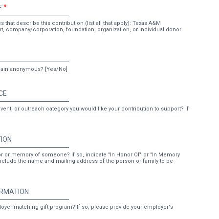
E
 that describe this contribution (list all that apply): Texas A&M
ent, company/corporation, foundation, organization, or individual donor.
emain anonymous? [Yes/No]
CE
vent, or outreach category you would like your contribution to support? If
TION
or or memory of someone? If so, indicate "In Honor Of" or "In Memory
nclude the name and mailing address of the person or family to be
ORMATION
ployer matching gift program? If so, please provide your employer's