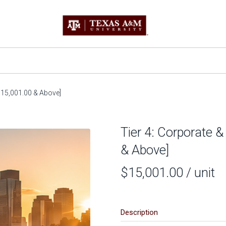
[$15,001.00 & Above]
Tier 4: Corporate &
& Above]
$15,001.00
/ unit
Description