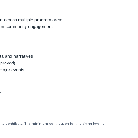
rt across multiple program areas
-term community engagement
ta and narratives
pproved)
t major events
.
to contribute. The minimum contribution for this giving level is