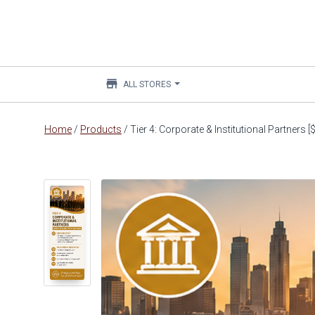
store
ALL STORES
Main
Home
/
Products
/
Tier 4: Corporate & Institutional Partners 
content