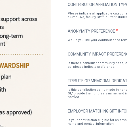
CONTRIBUTOR
CONTRIBUTOR AFFILIATION TYP
AFFILIATION
TYPE
Please indicate all applicable categories
alumnus/a, faculty, staff, current stud
ANONYMITY
ANONYMITY PREFERENCE
PREFERENCE
Would you like your contribution to r
COMMUNITY
COMMUNITY IMPACT PREFEREN
IMPACT
PREFERENCE
Is there a particular community need, e
so, please indicate preference.
TRIBUTE
TRIBUTE OR MEMORIAL DEDICA
OR
MEMORIAL
Is this contribution being made in hon
Of," provide the honoree's name, and i
DEDICATION
notified.
EMPLOYER
EMPLOYER MATCHING GIFT INF
MATCHING
GIFT
Is your contribution eligible for an em
name and contact information.
INFORMATION