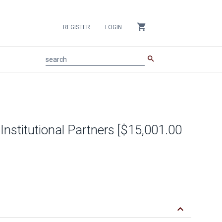
shopping_cart
REGISTER
LOGIN
search
search
 Institutional Partners [$15,001.00
keyboard_arrow_down