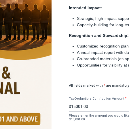
Intended Impact:
Strategic, high-impact suppo
Capacity-building for long
Recognition and Stewardship:
Customized recognition plan
Annual impact report with da
Co-branded materials (as a
Opportunities for visibility a
All fields marked with
*
are mandatory
Tax-Deductible Contribution Amount
Please enter the amount you would like 
$15,001.00.