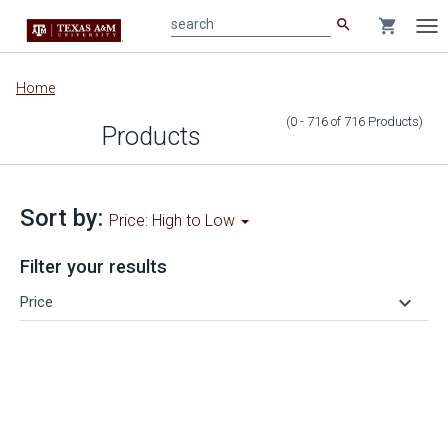
search
shopping_cart
search
Tog
nav
Main
Home
content
(0 - 716
of
716
Products
)
Products
Sort by:
Price: High to Low
Filter your results
keyboard_arrow_down
Price