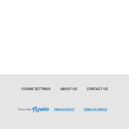
COOKIE SETTINGS
ABOUT US
CONTACT US
Powered by
PRIVACY POLICY
TERMS OF SERVICE