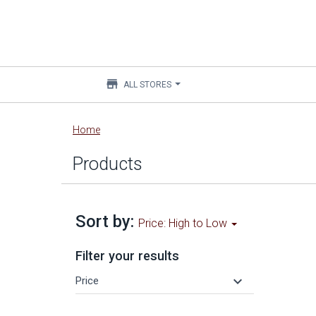
store
ALL STORES
Main
Home
content
Products
Sort by:
Price: High to Low
Filter your results
keyboard_arrow_down
Price