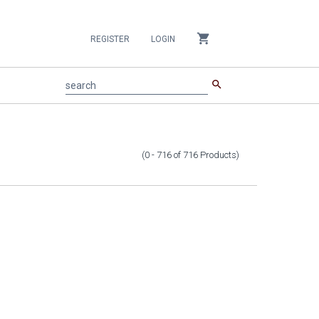
shopping_cart
REGISTER
LOGIN
search
search
(0 - 716
of
716
Products
)