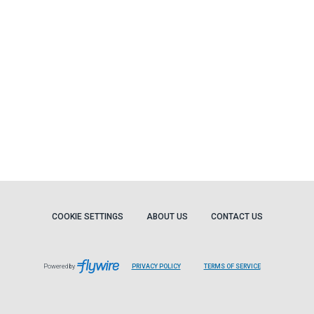
COOKIE SETTINGS
ABOUT US
CONTACT US
Powered by
PRIVACY POLICY
TERMS OF SERVICE