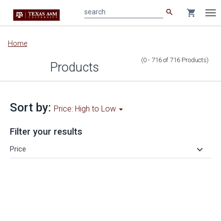
search
shopping_cart
search
Tog
nav
Main
Home
content
(0 - 716
of
716
Products
)
Products
Sort by:
Price: High to Low
Filter your results
keyboard_arrow_down
Price