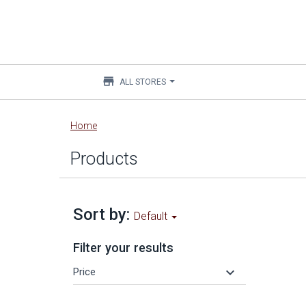
store
ALL STORES
Main
Home
content
Products
Sort by:
Default
Filter your results
keyboard_arrow_down
Price