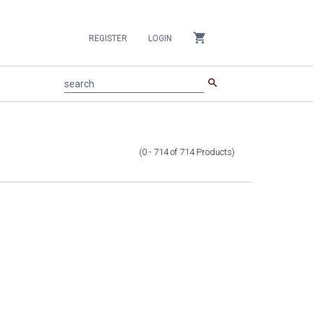
shopping_cart
REGISTER
LOGIN
search
search
(0 - 714
of
714
Products
)