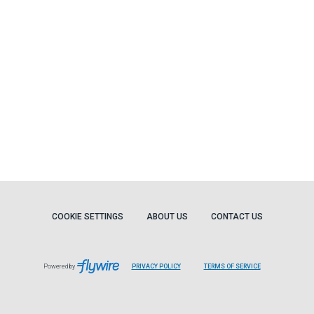
COOKIE SETTINGS
ABOUT US
CONTACT US
Powered by
PRIVACY POLICY
TERMS OF SERVICE