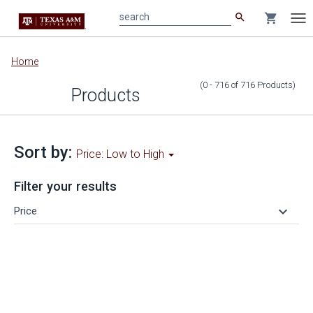
search
shopping_cart
search
Tog
nav
Main
Home
content
(0 - 716
of
716
Products
)
Products
Sort by:
Price: Low to High
Filter your results
keyboard_arrow_down
Price