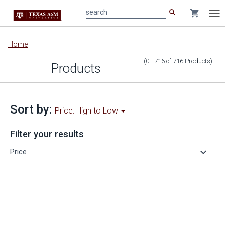
search
shopping_cart
search
Tog
nav
Main
Home
content
(0 - 716
of
716
Products
)
Products
Sort by:
Price: High to Low
Filter your results
keyboard_arrow_down
Price