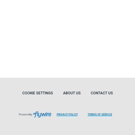
COOKIE SETTINGS
ABOUT US
CONTACT US
Powered by
PRIVACY POLICY
TERMS OF SERVICE