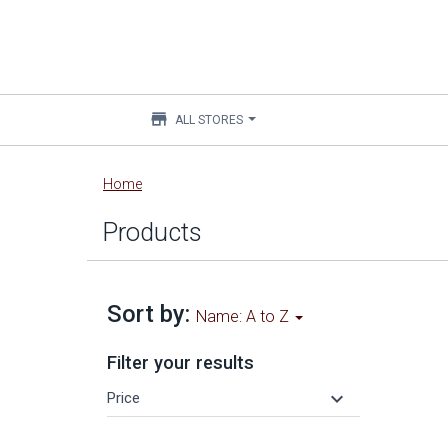
store
ALL STORES
Main
Home
content
Products
Sort by:
Name: A to Z
Filter your results
keyboard_arrow_down
Price