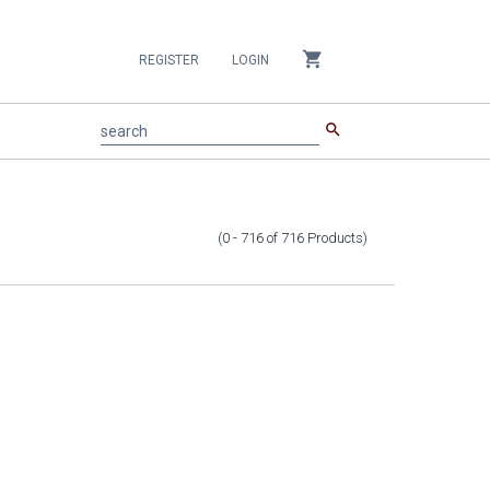
shopping_cart
REGISTER
LOGIN
search
search
(0 - 716
of
716
Products
)