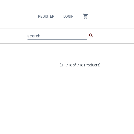
shopping_cart
REGISTER
LOGIN
search
search
(0 - 716
of
716
Products
)