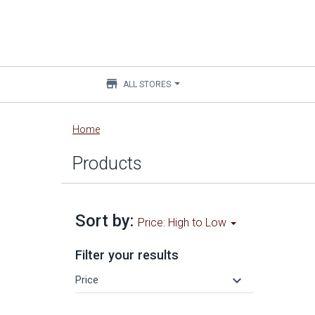
store
ALL STORES
Main
Home
content
Products
Sort by:
Price: High to Low
Filter your results
keyboard_arrow_down
Price