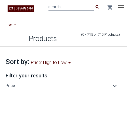
search
shopping_cart
search
Tog
nav
Main
Home
content
(0 - 715
of
715
Products
)
Products
Sort by:
Price: High to Low
Filter your results
keyboard_arrow_down
Price