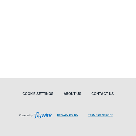
COOKIE SETTINGS
ABOUT US
CONTACT US
Powered by
PRIVACY POLICY
TERMS OF SERVICE