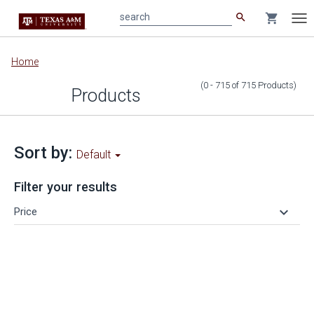
search
shopping_cart
search
Tog
nav
Main
Home
content
(0 - 715
of
715
Products
)
Products
Sort by:
Default
Filter your results
keyboard_arrow_down
Price