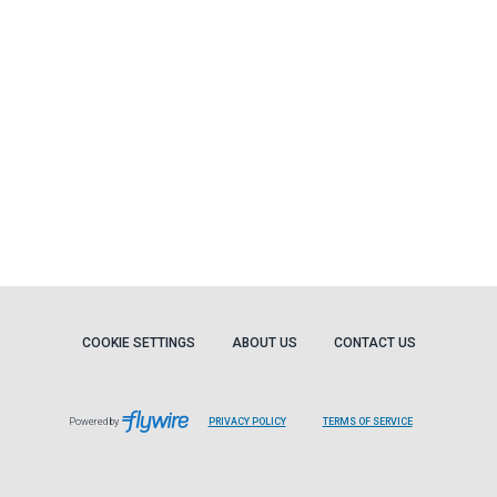
COOKIE SETTINGS
ABOUT US
CONTACT US
Powered by
PRIVACY POLICY
TERMS OF SERVICE