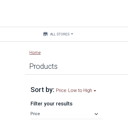
store
ALL STORES
Main
Home
content
Products
Sort by:
Price: Low to High
Filter your results
keyboard_arrow_down
Price