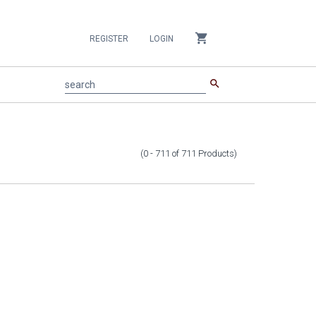
shopping_cart
REGISTER
LOGIN
search
search
(0 - 711
of
711
Products
)