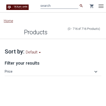
search
shopping_cart
search
Tog
nav
Main
Home
content
(0 - 716
of
716
Products
)
Products
Sort by:
Default
Filter your results
keyboard_arrow_down
Price