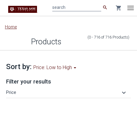
search
shopping_cart
search
Tog
nav
Main
Home
content
(0 - 716
of
716
Products
)
Products
Sort by:
Price: Low to High
Filter your results
keyboard_arrow_down
Price