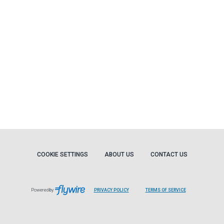
COOKIE SETTINGS
ABOUT US
CONTACT US
Powered by
PRIVACY POLICY
TERMS OF SERVICE