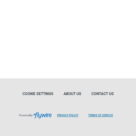
COOKIE SETTINGS
ABOUT US
CONTACT US
Powered by
PRIVACY POLICY
TERMS OF SERVICE