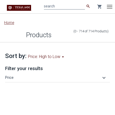
search
shopping_cart
search
Tog
nav
Main
Home
content
(0 - 714
of
714
Products
)
Products
Sort by:
Price: High to Low
Filter your results
keyboard_arrow_down
Price